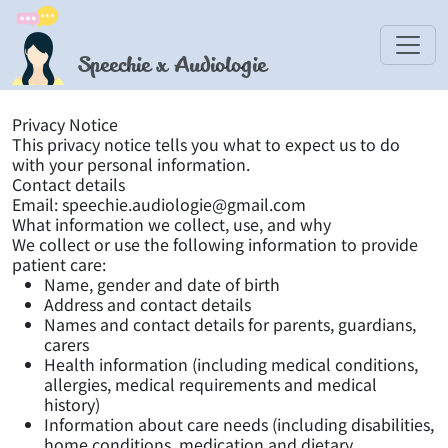
Speechie x Audiologie
Privacy Notice
This privacy notice tells you what to expect us to do
with your personal information.
Contact details
Email: speechie.audiologie@gmail.com
What information we collect, use, and why
We collect or use the following information to provide
patient care:
Name, gender and date of birth
Address and contact details
Names and contact details for parents, guardians,
carers
Health information (including medical conditions,
allergies, medical requirements and medical
history)
Information about care needs (including disabilities,
home conditions, medication and dietary