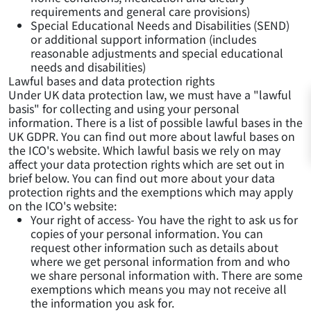
requirements and general care provisions)
Special Educational Needs and Disabilities (SEND)
or additional support information (includes
reasonable adjustments and special educational
needs and disabilities)
Lawful bases and data protection rights
Under UK data protection law, we must have a "lawful
basis" for collecting and using your personal
information. There is a list of possible lawful bases in the
UK GDPR. You can find out more about lawful bases on
the ICO's website. Which lawful basis we rely on may
affect your data protection rights which are set out in
brief below. You can find out more about your data
protection rights and the exemptions which may apply
on the ICO's website:
Your right of access- You have the right to ask us for
copies of your personal information. You can
request other information such as details about
where we get personal information from and who
we share personal information with. There are some
exemptions which means you may not receive all
the information you ask for.